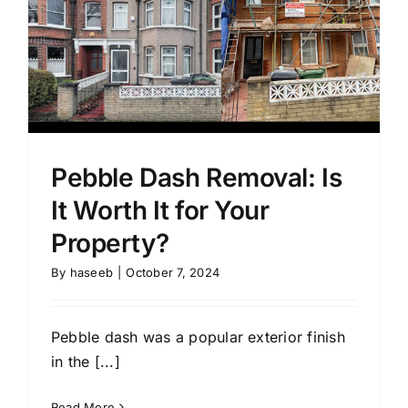
Pebble Dash Removal: Is
It Worth It for Your
Property?
By
haseeb
|
October 7, 2024
Pebble dash was a popular exterior finish
in the [...]
Read More