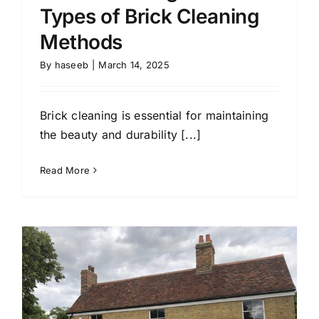
Types of Brick Cleaning
Methods
By
haseeb
|
March 14, 2025
Brick cleaning is essential for maintaining
the beauty and durability [...]
Read More