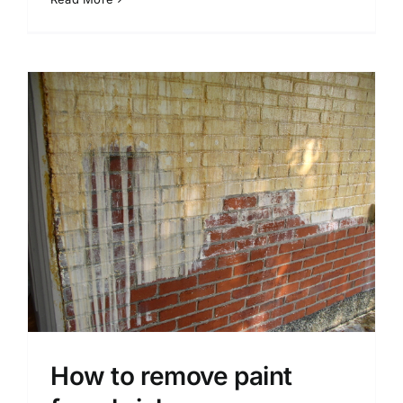
How to remove paint