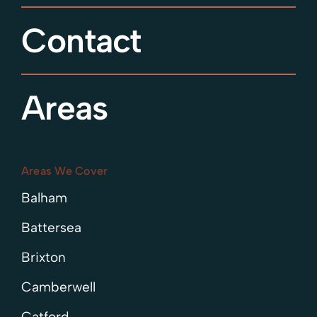
Contact
Areas
Areas We Cover
Balham
Battersea
Brixton
Camberwell
Catford