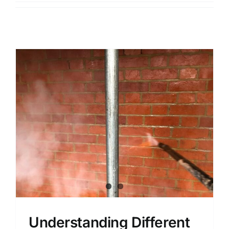
Contact
Areas
Understanding Different