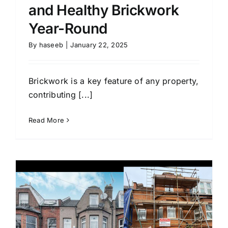
and Healthy Brickwork
Year-Round
By
haseeb
|
January 22, 2025
Brickwork is a key feature of any property,
contributing [...]
Read More