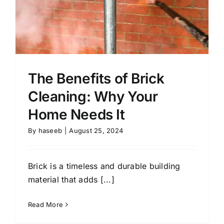
The Benefits of Brick
Cleaning: Why Your
Home Needs It
By
haseeb
|
August 25, 2024
Brick is a timeless and durable building
material that adds [...]
Read More