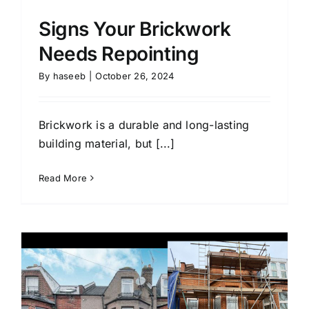
Signs Your Brickwork
Needs Repointing
By
haseeb
|
October 26, 2024
Brickwork is a durable and long-lasting
building material, but [...]
Read More