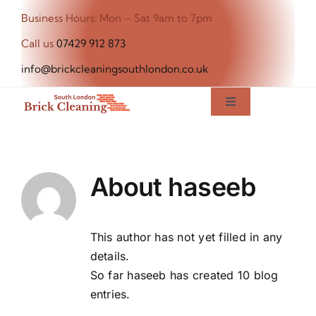
Skip
Business Hours: Mon – Sat 9am to 7pm
to
Call us
07429 912 873
content
info@brickcleaningsouthlondon.co.uk
Toggle
Navigation
Home
About
haseeb
About Us
Our Services
This author has not yet filled in any
details.
So far haseeb has created 10 blog
Blog
entries.