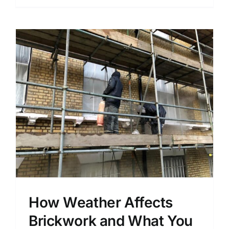
How Weather Affects
Brickwork and What You