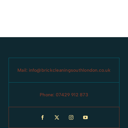
Mail:
info@brickcleaningsouthlondon.co.uk
Phone:
07429 912 873