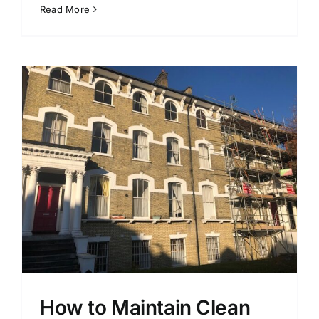
Read More
How to Maintain Clean