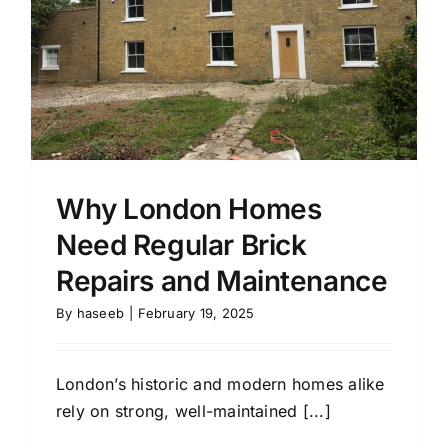
Why London Homes
Need Regular Brick
Repairs and Maintenance
By
haseeb
|
February 19, 2025
London’s historic and modern homes alike
rely on strong, well-maintained [...]