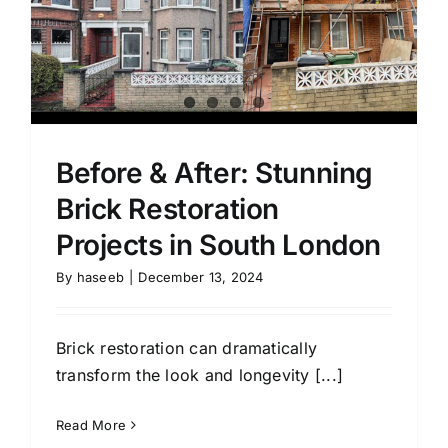
Before & After: Stunning
Brick Restoration
Projects in South London
By
haseeb
|
December 13, 2024
Brick restoration can dramatically
transform the look and longevity [...]
Read More