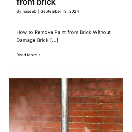
from brick
By
haseeb
|
September 19, 2024
How to Remove Paint from Brick Without
Damage Brick [...]
Read More