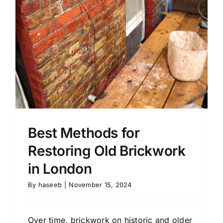
Best Methods for
Restoring Old Brickwork
in London
By
haseeb
|
November 15, 2024
Over time, brickwork on historic and older