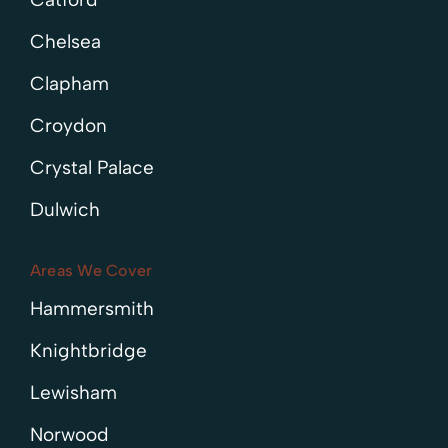
Chelsea
Clapham
Croydon
Crystal Palace
Dulwich
Areas We Cover
Hammersmith
Knightbridge
Lewisham
Norwood