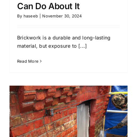
Can Do About It
By
haseeb
|
November 30, 2024
Brickwork is a durable and long-lasting
material, but exposure to [...]
Read More