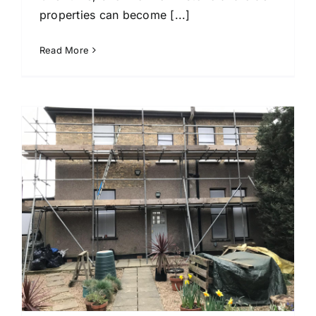
properties can become [...]
Read More