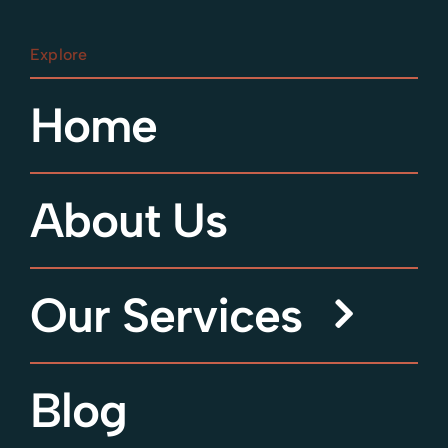
Explore
Home
About Us
Our Services
Blog