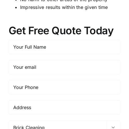
Impressive results within the given time
Get Free Quote Today
