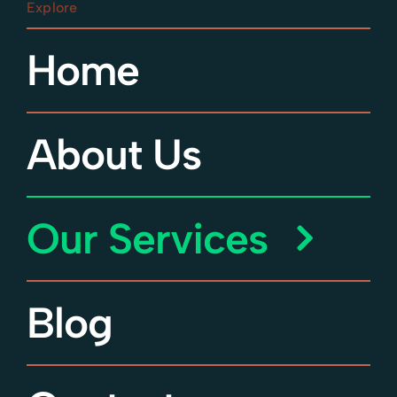
Streatham
Explore
Crystal Palace
Home
Tooting
Dulwich
Wandsworth
About Us
Our Services
Blog