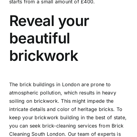
starts from a small amount of £400.
Reveal your
beautiful
brickwork
The brick buildings in London are prone to
atmospheric pollution, which results in heavy
soiling on brickwork. This might impede the
intricate details and color of heritage bricks. To
keep your brickwork building in the best of state,
you can seek brick-cleaning services from Brick
Cleaning South London. Our team of experts is