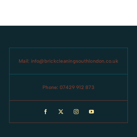
Battersea
Knightbridge
Brixton
Lewisham
Camberwell
Norwood
Mail:
info@brickcleaningsouthlondon.co.uk
Catford
Parsons Green
Chelsea
Phone:
07429 912 873
Peckham
Clapham
sidcup
Croydon