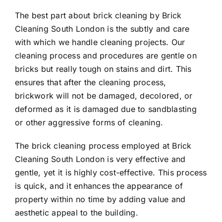
The best part about brick cleaning by Brick
Cleaning South London is the subtly and care
with which we handle cleaning projects. Our
cleaning process and procedures are gentle on
bricks but really tough on stains and dirt. This
ensures that after the cleaning process,
brickwork will not be damaged, decolored, or
deformed as it is damaged due to sandblasting
or other aggressive forms of cleaning.
The brick cleaning process employed at Brick
Cleaning South London is very effective and
gentle, yet it is highly cost-effective. This process
is quick, and it enhances the appearance of
property within no time by adding value and
aesthetic appeal to the building.