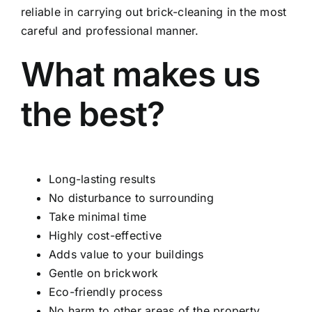
reliable in carrying out brick-cleaning in the most
careful and professional manner.
What makes us
the best?
Long-lasting results
No disturbance to surrounding
Take minimal time
Highly cost-effective
Adds value to your buildings
Gentle on brickwork
Eco-friendly process
No harm to other areas of the property