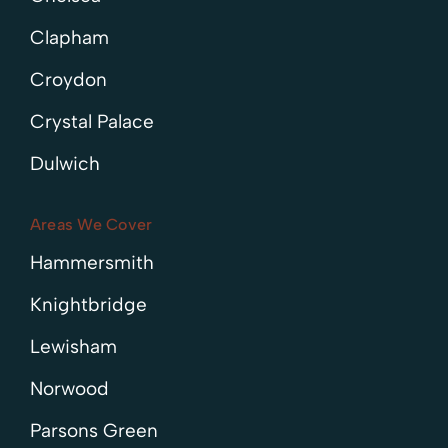
Clapham
Croydon
Crystal Palace
Dulwich
Areas We Cover
Hammersmith
Knightbridge
Lewisham
Norwood
Parsons Green