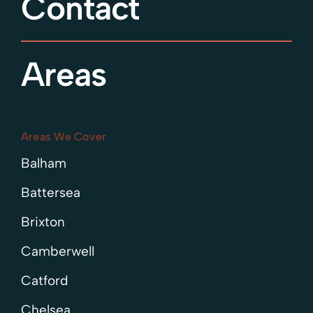
Contact
Areas
Areas We Cover
Balham
Battersea
Brixton
Camberwell
Catford
Chelsea