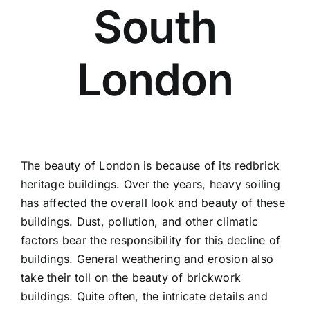
South
Contact
Areas
London
The beauty of London is because of its redbrick
heritage buildings. Over the years, heavy soiling
has affected the overall look and beauty of these
buildings. Dust, pollution, and other climatic
factors bear the responsibility for this decline of
buildings. General weathering and erosion also
take their toll on the beauty of brickwork
buildings. Quite often, the intricate details and