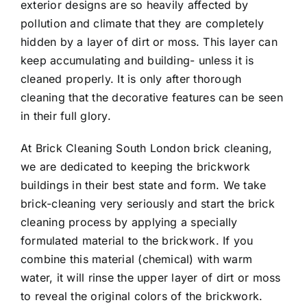
exterior designs are so heavily affected by
pollution and climate that they are completely
hidden by a layer of dirt or moss. This layer can
keep accumulating and building- unless it is
cleaned properly. It is only after thorough
cleaning that the decorative features can be seen
in their full glory.
At
Brick Cleaning South London
brick cleaning,
we are dedicated to keeping the brickwork
buildings in their best state and form. We take
brick-cleaning very seriously and start the brick
cleaning process by applying a specially
formulated material to the brickwork. If you
combine this material (chemical) with warm
water, it will rinse the upper layer of dirt or moss
to reveal the original colors of the brickwork.