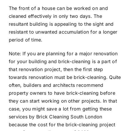
The front of a house can be worked on and
cleaned effectively in only two days. The
resultant building is appealing to the sight and
resistant to unwanted accumulation for a longer
period of time.
Note: If you are planning for a major renovation
for your building and brick-cleaning is a part of
that renovation project, then the first step
towards renovation must be brick-cleaning. Quite
often, builders and architects recommend
property owners to have brick-cleaning before
they can start working on other projects. In that
case, you might save a lot from getting these
services by Brick Cleaning South London
because the cost for the brick-cleaning project