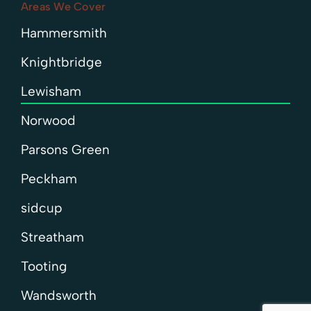
Areas We Cover
Hammersmith
Knightbridge
Lewisham
Norwood
Parsons Green
Peckham
sidcup
Streatham
Tooting
Wandsworth