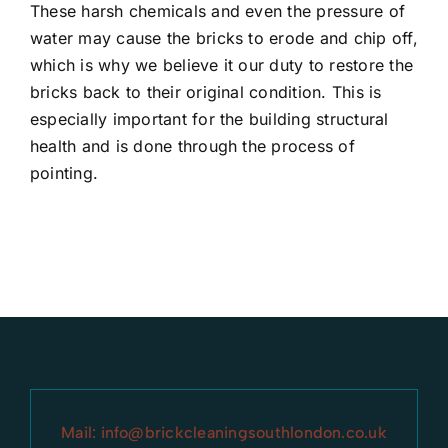
These harsh chemicals and even the pressure of
water may cause the bricks to erode and chip off,
which is why we believe it our duty to restore the
bricks back to their original condition. This is
especially important for the building structural
health and is done through the process of
pointing.
Mail:
info@brickcleaningsouthlondon.co.uk