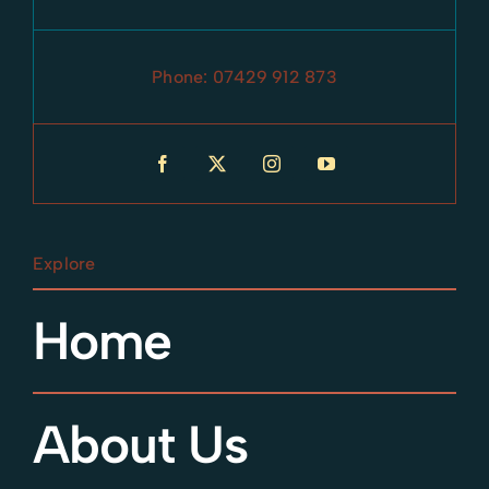
Phone:
07429 912 873
Explore
Home
About Us