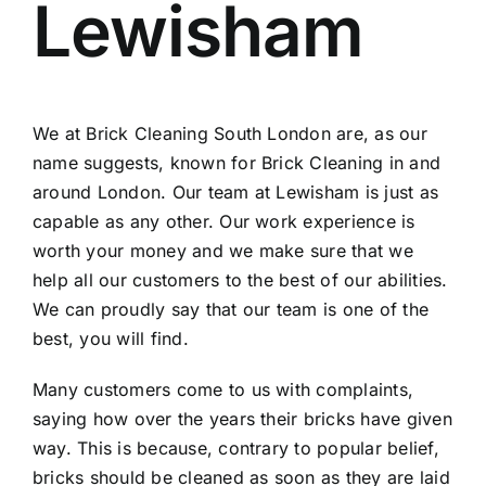
Lewisham
Contact
Areas
We at Brick Cleaning South London are, as our
name suggests, known for Brick Cleaning in and
around London. Our team at Lewisham is just as
capable as any other. Our work experience is
worth your money and we make sure that we
help all our customers to the best of our abilities.
We can proudly say that our team is one of the
best, you will find.
Many customers come to us with complaints,
saying how over the years their bricks have given
way. This is because, contrary to popular belief,
bricks should be cleaned as soon as they are laid