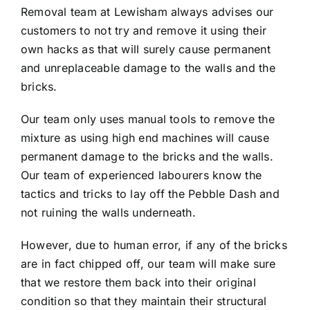
Removal team at Lewisham always advises our
customers to not try and remove it using their
own hacks as that will surely cause permanent
and unreplaceable damage to the walls and the
bricks.
Our team only uses manual tools to remove the
mixture as using high end machines will cause
permanent damage to the bricks and the walls.
Our team of experienced labourers know the
tactics and tricks to lay off the Pebble Dash and
not ruining the walls underneath.
However, due to human error, if any of the bricks
are in fact chipped off, our team will make sure
that we restore them back into their original
condition so that they maintain their structural