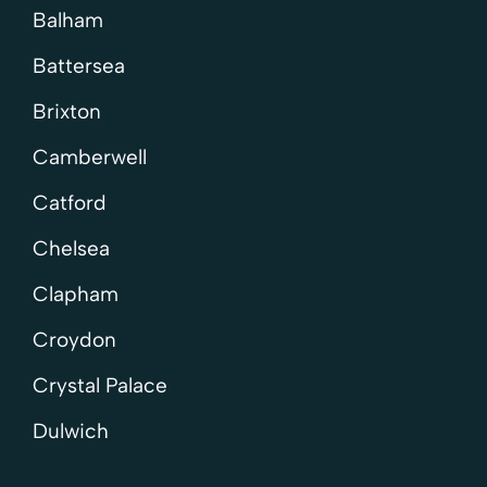
Balham
Battersea
Brixton
Camberwell
Catford
Chelsea
Clapham
Croydon
Crystal Palace
Dulwich