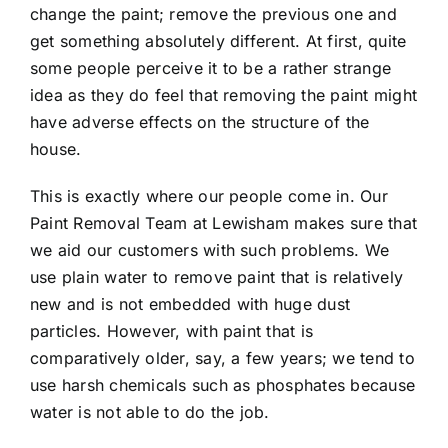
change the paint; remove the previous one and
get something absolutely different. At first, quite
some people perceive it to be a rather strange
idea as they do feel that removing the paint might
have adverse effects on the structure of the
house.
This is exactly where our people come in. Our
Paint Removal Team at Lewisham makes sure that
we aid our customers with such problems. We
use plain water to remove paint that is relatively
new and is not embedded with huge dust
particles. However, with paint that is
comparatively older, say, a few years; we tend to
use harsh chemicals such as phosphates because
water is not able to do the job.