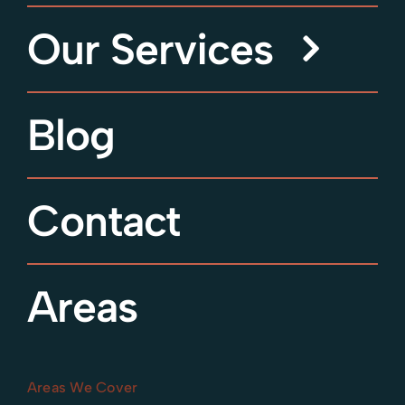
Our Services
Blog
Contact
Areas
Areas We Cover