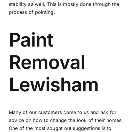
stability as well. This is mostly done through the
process of pointing.
Paint
Removal
Lewisham
Many of our customers come to us and ask for
advice on how to change the look of their homes.
One of the most sought out suggestions is to