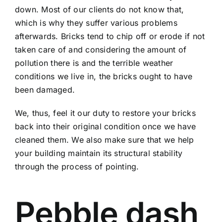
down. Most of our clients do not know that,
which is why they suffer various problems
afterwards. Bricks tend to chip off or erode if not
taken care of and considering the amount of
pollution there is and the terrible weather
conditions we live in, the bricks ought to have
been damaged.
We, thus, feel it our duty to restore your bricks
back into their original condition once we have
cleaned them. We also make sure that we help
your building maintain its structural stability
through the process of pointing.
Pebble dash