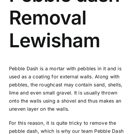
Removal
Lewisham
Pebble Dash is a mortar with pebbles in it and is
used as a coating for external walls. Along with
pebbles, the roughcast may contain sand, shells,
lime and even small gravel. It is usually thrown
onto the walls using a shovel and thus makes an
uneven layer on the walls.
For this reason, it is quite tricky to remove the
pebble dash, which is why our team Pebble Dash