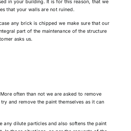
 in your building. It is for this reason, that we
s that your walls are not ruined.
n case any brick is chipped we make sure that our
 integral part of the maintenance of the structure
stomer asks us.
. More often than not we are asked to remove
 try and remove the paint themselves as it can
any dilute particles and also softens the paint