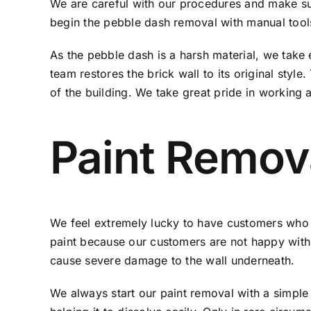
We are careful with our procedures and make sure 
begin the pebble dash removal with manual tools
As the pebble dash is a harsh material, we take 
team restores the brick wall to its original style
of the building. We take great pride in working
Paint Remo
We feel extremely lucky to have customers who 
paint because our customers are not happy with 
cause severe damage to the wall underneath.
We always start our paint removal with a simple 