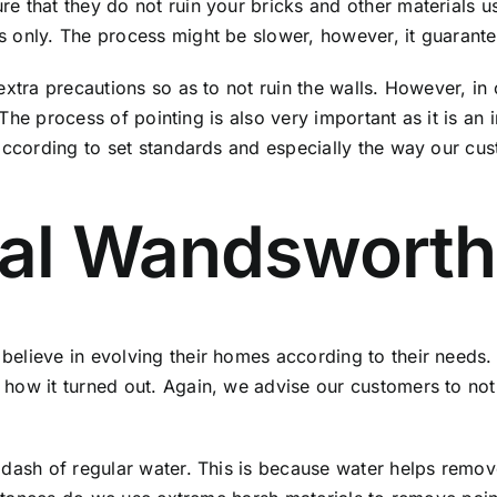
that they do not ruin your bricks and other materials used
 only. The process might be slower, however, it guarantee
extra precautions so as to not ruin the walls. However, i
. The process of pointing is also very important as it is an
 according to set standards and especially the way our cu
val Wandsworth
believe in evolving their homes according to their needs
how it turned out. Again, we advise our customers to not
dash of regular water. This is because water helps remove 