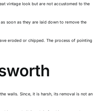
great vintage look but are not accustomed to the
ng as soon as they are laid down to remove the
 have eroded or chipped. The process of pointing
sworth
 walls. Since, it is harsh, its removal is not an