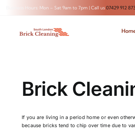
Skip
Business Hours: Mon – Sat 9am to 7pm | Call us
07429 912 87
to
content
Hom
Brick Clean
If you are living in a period home or even otherw
because bricks tend to chip over time due to var