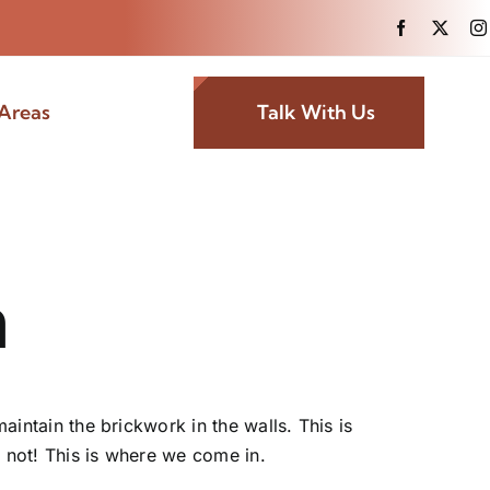
Areas
Talk With Us
h
aintain the brickwork in the walls. This is
y not! This is where we come in.