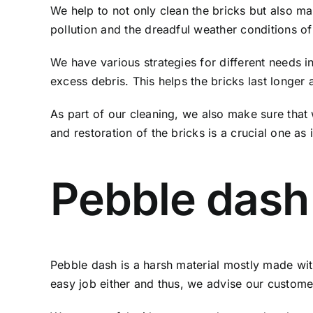
We help to not only clean the bricks but also mai
pollution and the dreadful weather conditions of
We have various strategies for different needs i
excess debris. This helps the bricks last longer 
As part of our cleaning, we also make sure that
and restoration of the bricks is a crucial one as 
Pebble dash
Pebble dash is a harsh material mostly made with
easy job either and thus, we advise our custome