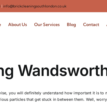
3
|
info@brickcleaningsouthlondon.co.uk
e
About Us
Our Services
Blog
Contact
ing Wandswort
ise, you will definitely understand how important it is to m
ious particles that get stuck in between them. Well, worr