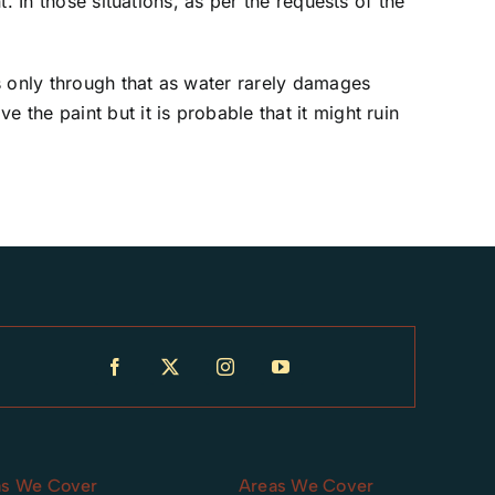
. In those situations, as per the requests of the
s only through that as water rarely damages
the paint but it is probable that it might ruin
as We Cover
Areas We Cover