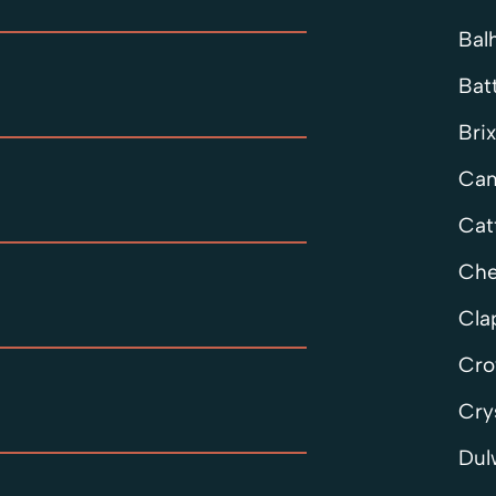
Bal
Bat
Bri
Cam
Cat
Che
Cl
Cro
Cry
Dul