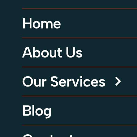
Home
About Us
Our Services
Blog