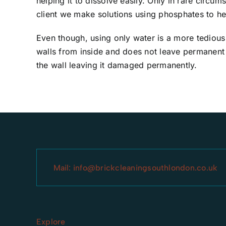
helping it to dissolve easily. Only in rare circu
client we make solutions using phosphates to he
Even though, using only water is a more tedious
walls from inside and does not leave permanent 
the wall leaving it damaged permanently.
Mail:
info@brickcleaningsouthlondon.co.uk
Explore