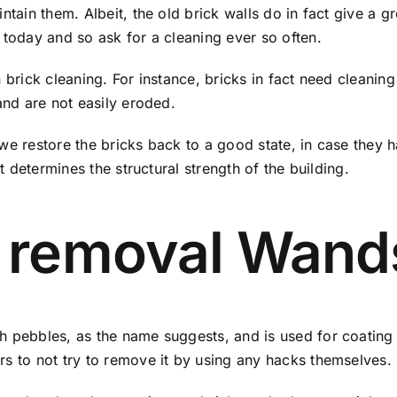
ntain them. Albeit, the old brick walls do in fact give a 
 today and so ask for a cleaning ever so often.
n brick cleaning. For instance, bricks in fact need cleani
and are not easily eroded.
 we restore the bricks back to a good state, in case they
it determines the structural strength of the building.
 removal Wand
 pebbles, as the name suggests, and is used for coating the
rs to not try to remove it by using any hacks themselves.