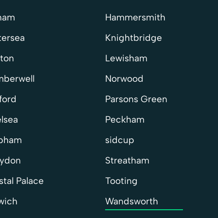
ham
Hammersmith
tersea
Knightbridge
xton
Lewisham
berwell
Norwood
ford
Parsons Green
lsea
Peckham
apham
sidcup
ydon
Streatham
stal Palace
Tooting
wich
Wandsworth