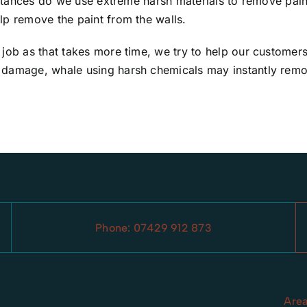
mstances do we use extreme harsh materials to remove paint
lp remove the paint from the walls.
 job as that takes more time, we try to help our customer
damage, whale using harsh chemicals may instantly remove 
Phone:
07429 912 873
Are