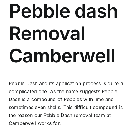
Pebble dash
Removal
Camberwell
Pebble Dash and its application process is quite a
complicated one. As the name suggests Pebble
Dash is a compound of Pebbles with lime and
sometimes even shells. This difficult compound is
the reason our Pebble Dash removal team at
Camberwell works for.