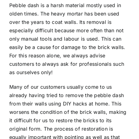
Pebble dash is a harsh material mostly used in
olden times. The heavy mortar has been used
over the years to coat walls. Its removal is
especially difficult because more often than not
only manual tools and labour is used. This can
easily be a cause for damage to the brick walls.
For this reason alone, we always advise
customers to always ask for professionals such
as ourselves only!
Many of our customers usually come to us
already having tried to remove the pebble dash
from their walls using DIY hacks at home. This
worsens the condition of the brick walls, making
it difficult for us to restore the bricks to its
original form. The process of restoration is
equally important with pointing as well as that