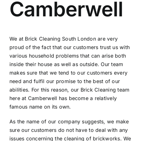
Camberwell
Contact
Areas
We at
Brick Cleaning South London
are very
proud of the fact that our customers trust us with
various household problems that can arise both
inside their house as well as outside. Our team
makes sure that we tend to our customers every
need and fulfil our promise to the best of our
abilities. For this reason, our Brick Cleaning team
here at Camberwell has become a relatively
famous name on its own.
As the name of our company suggests, we make
sure our customers do not have to deal with any
issues concerning the cleaning of brickworks. We