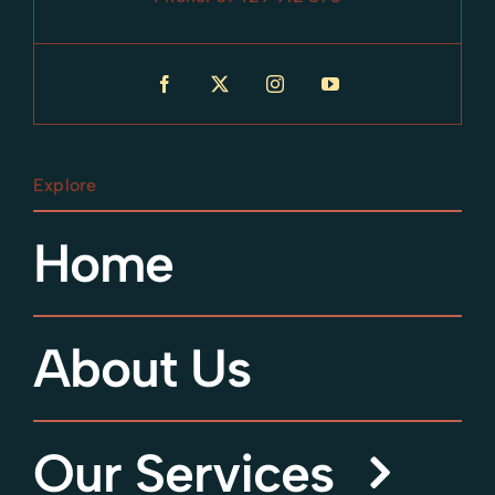
Explore
Home
About Us
Our Services