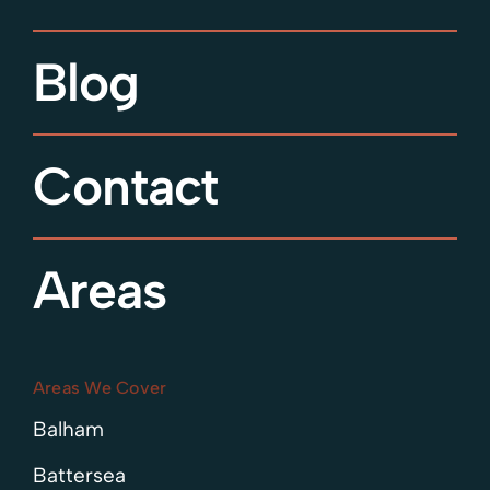
Blog
Contact
Areas
Areas We Cover
Balham
Battersea