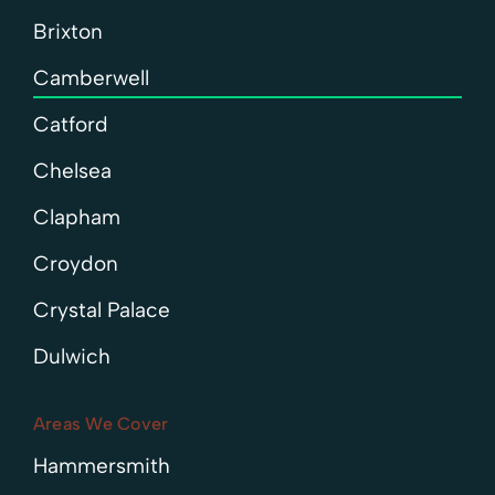
Brixton
Camberwell
Catford
Chelsea
Clapham
Croydon
Crystal Palace
Dulwich
Areas We Cover
Hammersmith