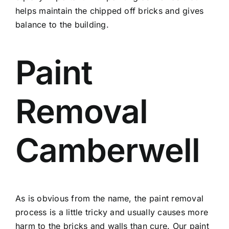
helps maintain the chipped off bricks and gives
balance to the building.
Paint
Removal
Camberwell
As is obvious from the name, the paint removal
process is a little tricky and usually causes more
harm to the bricks and walls than cure. Our paint