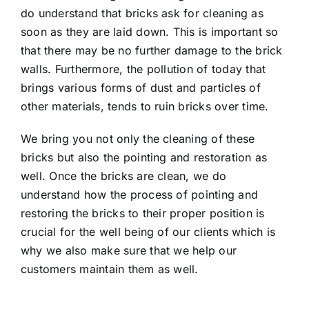
do understand that bricks ask for cleaning as
soon as they are laid down. This is important so
that there may be no further damage to the brick
walls. Furthermore, the pollution of today that
brings various forms of dust and particles of
other materials, tends to ruin bricks over time.
We bring you not only the cleaning of these
bricks but also the pointing and restoration as
well. Once the bricks are clean, we do
understand how the process of pointing and
restoring the bricks to their proper position is
crucial for the well being of our clients which is
why we also make sure that we help our
customers maintain them as well.