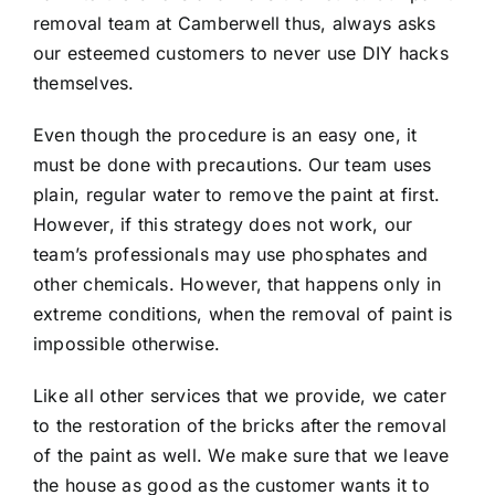
removal team at Camberwell thus, always asks
our esteemed customers to never use DIY hacks
themselves.
Even though the procedure is an easy one, it
must be done with precautions. Our team uses
plain, regular water to remove the paint at first.
However, if this strategy does not work, our
team’s professionals may use phosphates and
other chemicals. However, that happens only in
extreme conditions, when the removal of paint is
impossible otherwise.
Like all other services that we provide, we cater
to the restoration of the bricks after the removal
of the paint as well. We make sure that we leave
the house as good as the customer wants it to