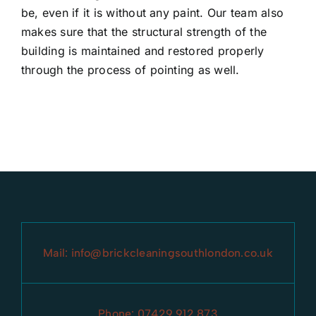
be, even if it is without any paint. Our team also
makes sure that the structural strength of the
building is maintained and restored properly
through the process of pointing as well.
Mail:
info@brickcleaningsouthlondon.co.uk
Phone:
07429 912 873