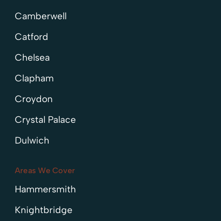
Camberwell
Catford
Chelsea
Clapham
Croydon
Crystal Palace
Dulwich
Areas We Cover
Hammersmith
Knightbridge