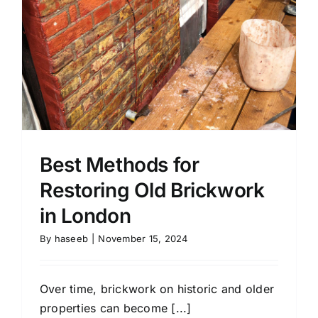
Contact
Areas
Best Methods for
Restoring Old Brickwork
in London
By
haseeb
|
November 15, 2024
Over time, brickwork on historic and older
properties can become [...]