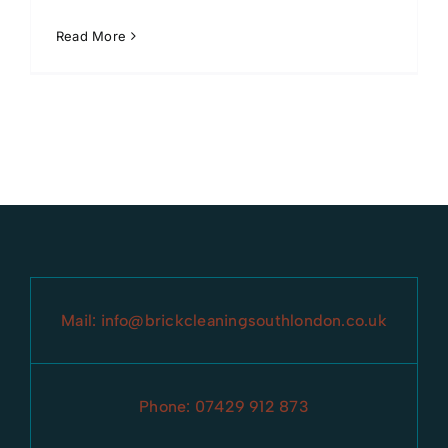
Read More
Mail:
info@brickcleaningsouthlondon.co.uk
Phone:
07429 912 873