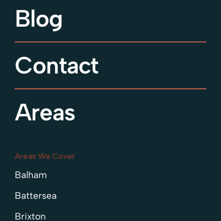
Blog
Contact
Areas
Areas We Cover
Balham
Battersea
Brixton