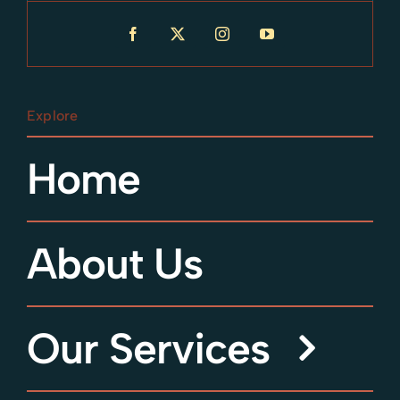
Explore
Home
About Us
Our Services