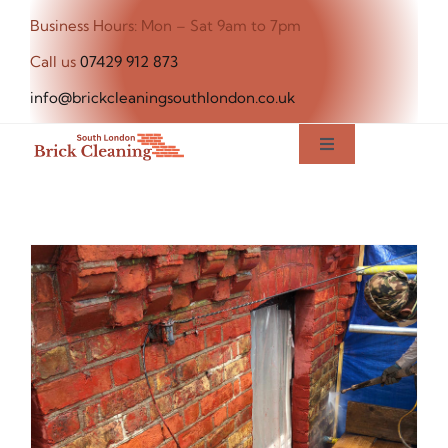
Skip
Business Hours: Mon – Sat 9am to 7pm
to
Call us
07429 912 873
content
info@brickcleaningsouthlondon.co.uk
Toggle
Navigation
Home
About Us
Our Services
Blog